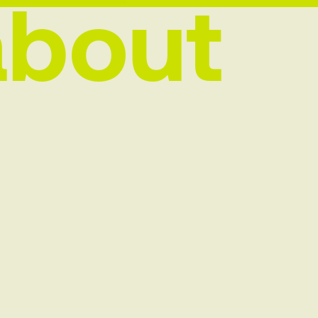
about