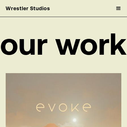
Wrestler Studios
our work