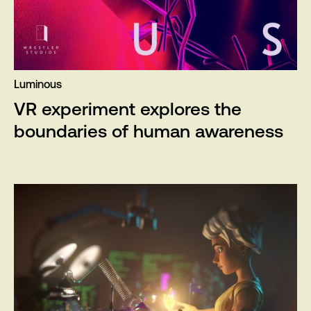
Luminous
VR experiment explores the
boundaries of human awareness