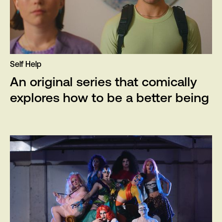
Self Help
An original series that comically
explores how to be a better being