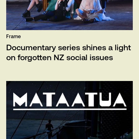
Frame
Documentary series shines a light
on forgotten NZ social issues