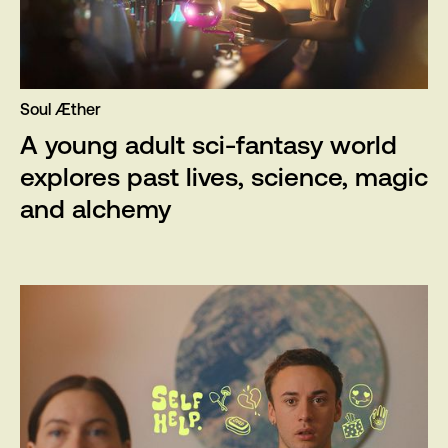
Soul Æther
A young adult sci-fantasy world
explores past lives, science, magic
and alchemy