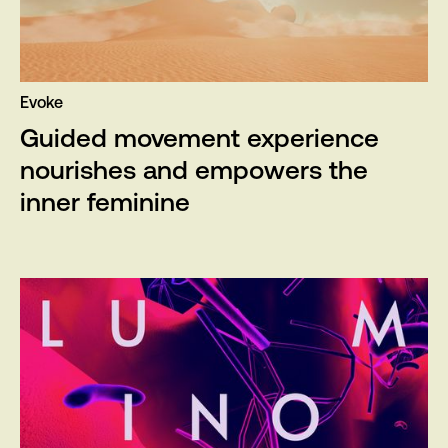
Evoke
Guided movement experience
nourishes and empowers the
inner feminine